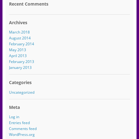
Recent Comments
Archives
March 2018
August 2014
February 2014
May 2013
April 2013
February 2013
January 2013
Categories
Uncategorized
Meta
Log in
Entries feed
Comments feed
WordPress.org