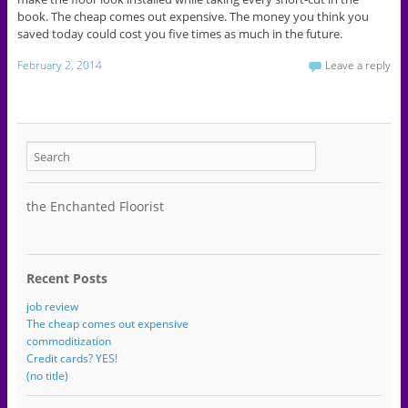
book. The cheap comes out expensive. The money you think you
saved today could cost you five times as much in the future.
February 2, 2014
Leave a reply
the Enchanted Floorist
Recent Posts
job review
The cheap comes out expensive
commoditization
Credit cards? YES!
(no title)