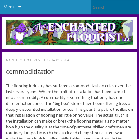
Menu
MONTHLY ARCHIVES:
FEBRUARY 2014
commoditization
The flooring industry has suffered a commoditization crisis over the
last several years. Where the craft of installation has been turned
into a commodity. A commodity is something that only has one
differentiation, price. The “big box” stores have been offering free, or
deeply discounted installation prices. This gives the public the illusion
that installation of flooring has little or no value. The actual truth is
the installation can make or break the flooring materials no matter
how high the quality is at the time of purchase. skilled craftsmen are
routinely lumped in with the quick and cheap short-cutters who
make the floor look installed while taking every short-cut in the