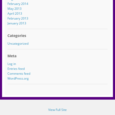
February 2014
May 2013
April 2013
February 2013
January 2013
Categories
Uncategorized
Meta
Log in
Entries feed
Comments feed
WordPress.org
View Full Site