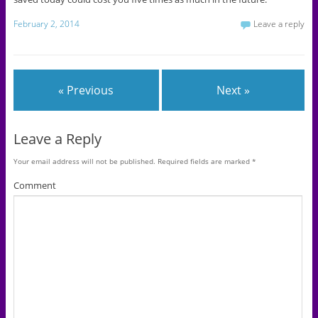
February 2, 2014
Leave a reply
« Previous
Next »
Leave a Reply
Your email address will not be published.
Required fields are marked
*
Comment