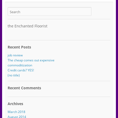
the Enchanted Floorist
Recent Posts
job review
The cheap comes out expensive
commoditization
Credit cards? YES!
(no title)
Recent Comments
Archives
March 2018
August 2014