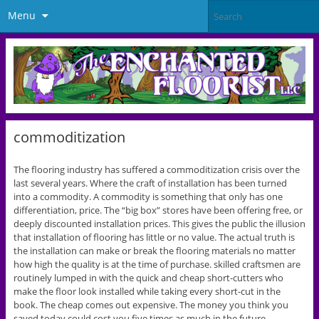
Menu
commoditization
The flooring industry has suffered a commoditization crisis over the
last several years. Where the craft of installation has been turned
into a commodity. A commodity is something that only has one
differentiation, price. The “big box” stores have been offering free, or
deeply discounted installation prices. This gives the public the illusion
that installation of flooring has little or no value. The actual truth is
the installation can make or break the flooring materials no matter
how high the quality is at the time of purchase. skilled craftsmen are
routinely lumped in with the quick and cheap short-cutters who
make the floor look installed while taking every short-cut in the
book. The cheap comes out expensive. The money you think you
saved today could cost you five times as much in the future.