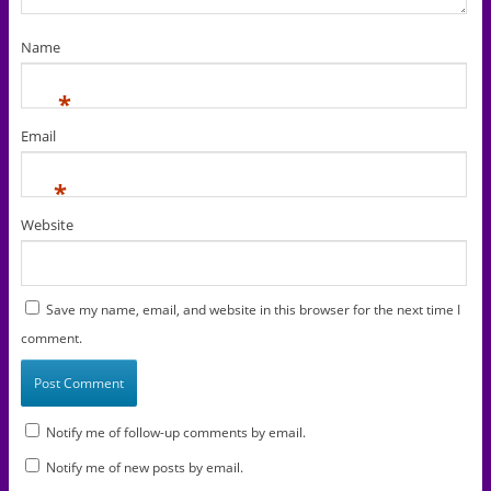
Name
*
Email
*
Website
Save my name, email, and website in this browser for the next time I
comment.
Notify me of follow-up comments by email.
Notify me of new posts by email.