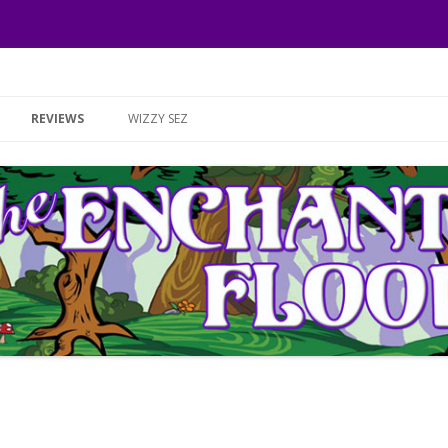
Skip to content
REVIEWS
WIZZY SEZ