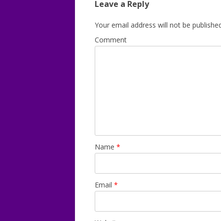
Leave a Reply
Your email address will not be published
Comment
Name
*
Email
*