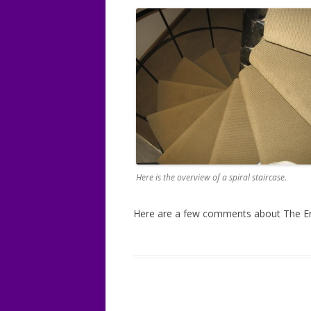
Here is the overview of a spiral staircase.
Here are a few comments about The En