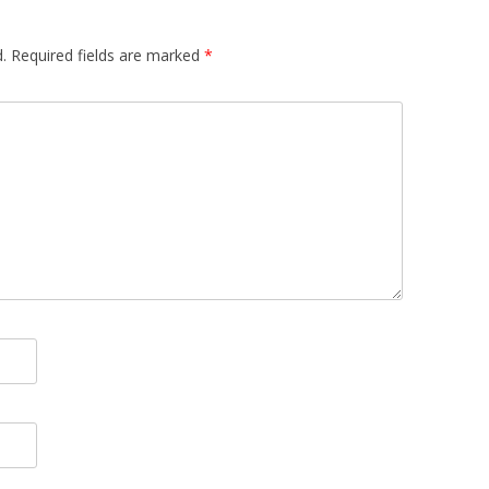
.
Required fields are marked
*