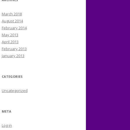
March 2018
August 2014
February 2014
May 2013
April 2013
February 2013
January 2013
CATEGORIES
Uncategorized
META
Log in