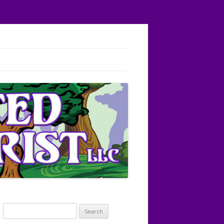
Search
for: