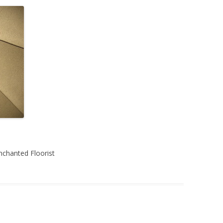
chanted Floorist