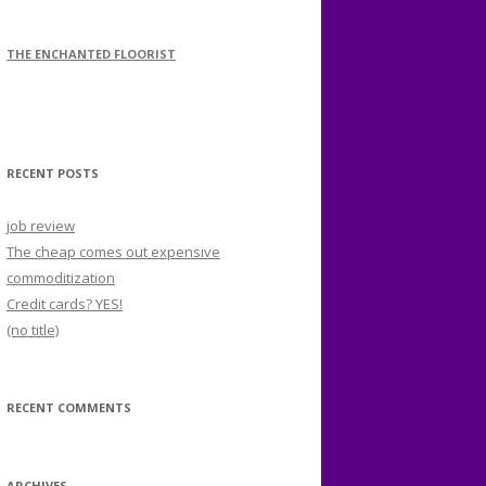
THE ENCHANTED FLOORIST
RECENT POSTS
job review
The cheap comes out expensive
commoditization
Credit cards? YES!
(no title)
RECENT COMMENTS
ARCHIVES