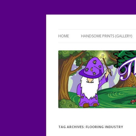
Working magic on your floors!
The FLOORist
HOME
HANDSOME PRINTS (GALLERY)
TAG ARCHIVES:
FLOORING INDUSTRY