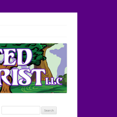
Search
for: