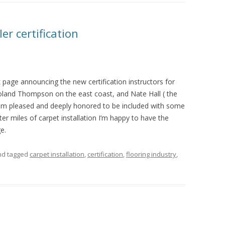
er certification
 page announcing the new certification instructors for
land Thompson on the east coast, and Nate Hall ( the
I am pleased and deeply honored to be included with some
fter miles of carpet installation I’m happy to have the
e.
d tagged
carpet installation
,
certification
,
flooring industry
,