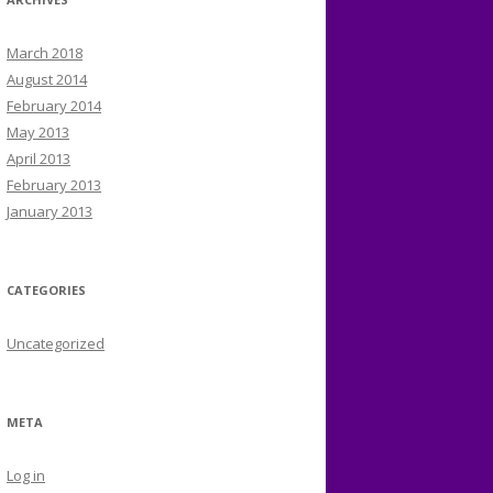
March 2018
August 2014
February 2014
May 2013
April 2013
February 2013
January 2013
CATEGORIES
Uncategorized
META
Log in