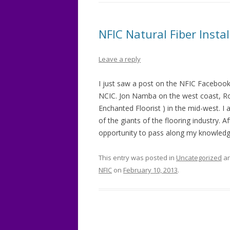
NFIC Natural Fiber Install
Leave a reply
I just saw a post on the NFIC Facebook
NCIC. Jon Namba on the west coast, Ro
Enchanted Floorist ) in the mid-west. 
of the giants of the flooring industry. A
opportunity to pass along my knowledg
This entry was posted in
Uncategorized
an
NFIC
on
February 10, 2013
.