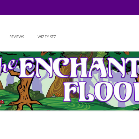
Skip to content
REVIEWS
WIZZY SEZ