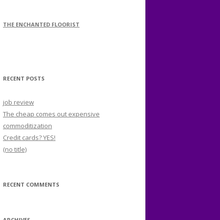
THE ENCHANTED FLOORIST
RECENT POSTS
job review
The cheap comes out expensive
commoditization
Credit cards? YES!
(no title)
RECENT COMMENTS
ARCHIVES